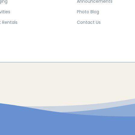
ging
Announcements
vities
Photo Blog
 Rentals
Contact Us