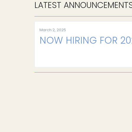
LATEST ANNOUNCEMENT
March 2, 2025
NOW HIRING FOR 2