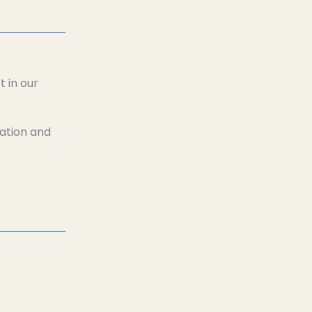
 in our
xation and