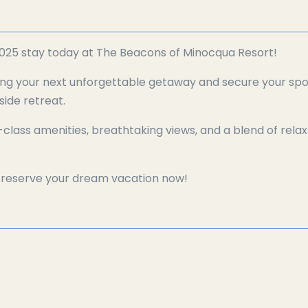
025 stay today at The Beacons of Minocqua Resort!
ing your next unforgettable getaway and secure your spot
side retreat.
-class amenities, breathtaking views, and a blend of rela
—reserve your dream vacation now!