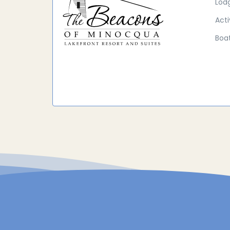
Lod
Acti
Boat