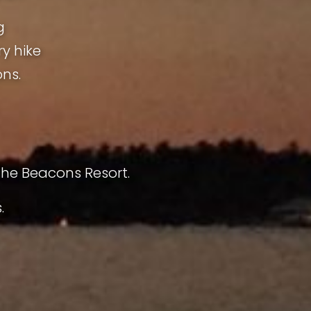
g
ry hike
ns.
The Beacons Resort.
.