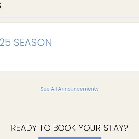
S
025 SEASON
See All Announcements
READY TO BOOK YOUR STAY?