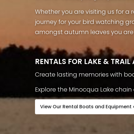
Whether you are visiting us for 
journey for your bird watching gr
amongst autumn leaves you are s
RENTALS FOR LAKE & TRAI
Create lasting memories with boa
Explore the Minocqua Lake chain a
View Our Rental Boats and Equipment 