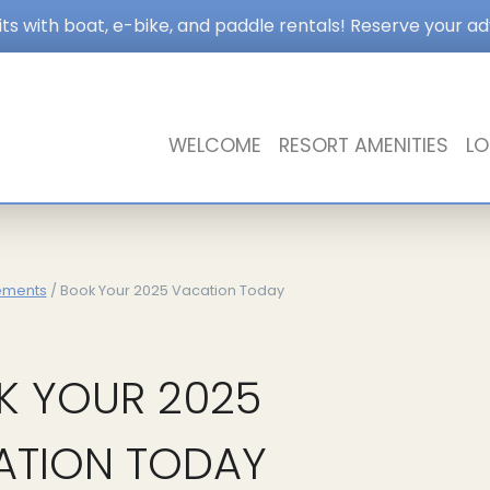
s with boat, e-bike, and paddle rentals! Reserve your a
WELCOME
RESORT AMENITIES
LO
ements
/ Book Your 2025 Vacation Today
K YOUR 2025
ATION TODAY