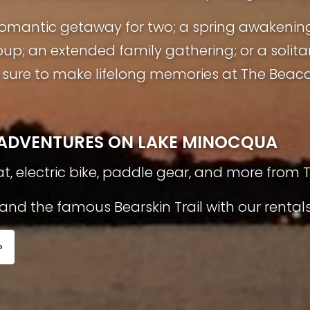
a romantic getaway for two; a spring awakenin
oup; an extended family gathering; or a solita
ure to make lifelong memories at The Beaco
L ADVENTURES ON LAKE MINOCQUA
t, electric bike, paddle gear, and more from 
nd the famous Bearskin Trail with our rentals
»