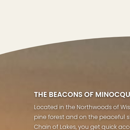
THE BEACONS OF MINOCQ
Located in the Northwoods of Wisco
pine forest and on the peaceful 
Chain of Lakes, you get quick acc