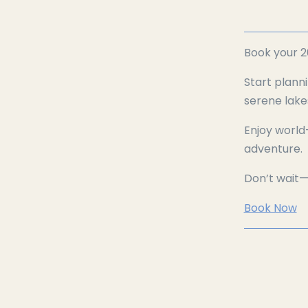
Book your 2
Start plann
serene lake
Enjoy world
adventure.
Don’t wait
Book Now