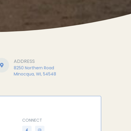
ADDRESS
8250 Northern Road
Minocqua, WI, 54548
CONNECT