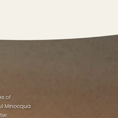
es of
ful Minocqua
ter.