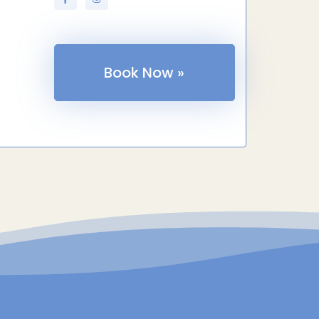
Book Now »