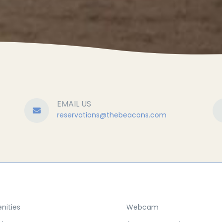
EMAIL US
reservations@
thebeacons.com
nities
Webcam