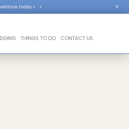
×
dventure today »
•
DGING
THINGS TO DO
CONTACT US