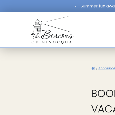
•
Summer fun await
/
Announc
BOO
VAC