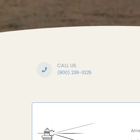
CALL US
(800) 236-3225
Ame