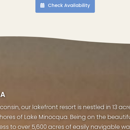
Check Availability
UA
nsin, our lakefront resort is nestled in 13 acr
shores of Lake Minocqua. Being on the beauti
ess to over 5,600 acres of easily navigable wa