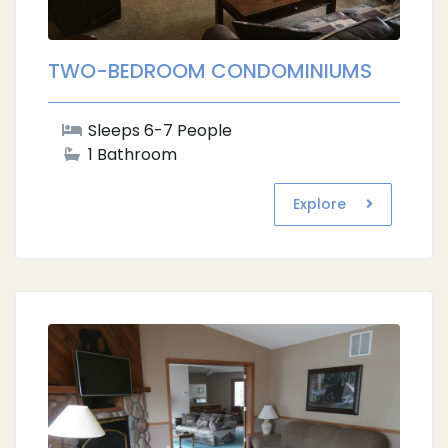
TWO-BEDROOM CONDOMINIUMS
Sleeps 6-7 People
1 Bathroom
Explore