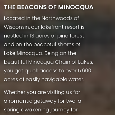
THE BEACONS OF MINOCQUA
Located in the Northwoods of
Wisconsin, our lakefront resort is
nestled in 13 acres of pine forest
and on the peaceful shores of
Lake Minocqua. Being on the
beautiful Minocqua Chain of Lakes,
you get quick access to over 5,600
acres of easily navigable water.
Whether you are visiting us for
a romantic getaway for two; a
spring awakening journey for