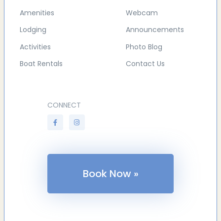
Amenities
Webcam
Lodging
Announcements
Activities
Photo Blog
Boat Rentals
Contact Us
CONNECT
Book Now »