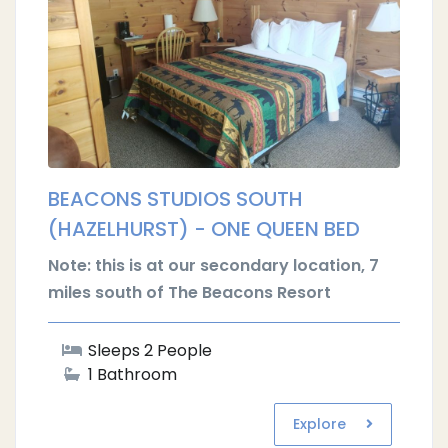
BEACONS STUDIOS SOUTH
(HAZELHURST) - ONE QUEEN BED
Note: this is at our secondary location, 7
miles south of The Beacons Resort
Sleeps 2 People
1 Bathroom
Explore