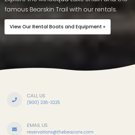
famous Bearskin Trail with our rentals.
View Our Rental Boats and Equipment »
CALL US
(800) 236-3225
EMAIL US
reservations@
thebeacons.com