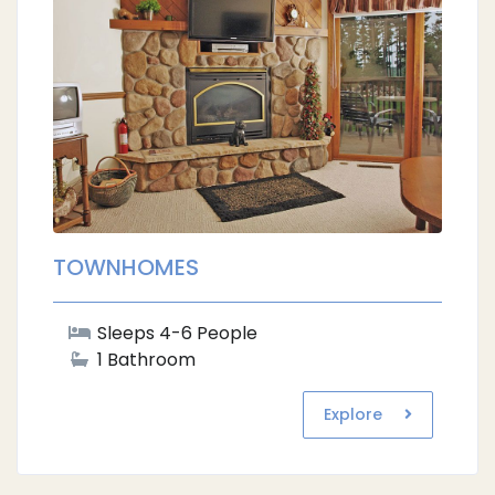
TOWNHOMES
Sleeps 4-6 People
1 Bathroom
Explore