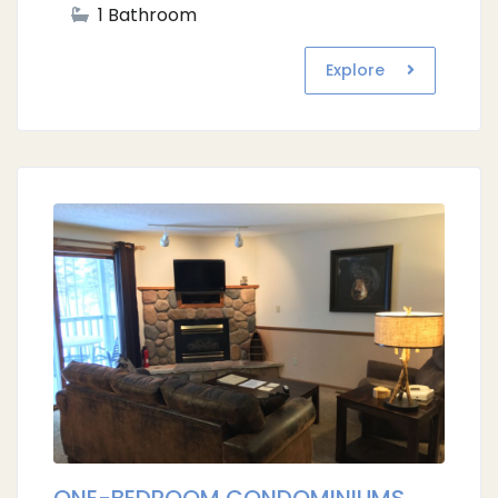
1 Bathroom
Explore