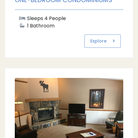
ONE-BEDROOM CONDOMINIUMS
Sleeps 4 People
1 Bathroom
Explore