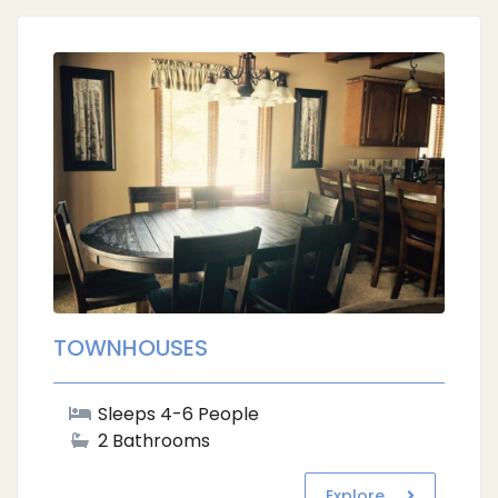
TOWNHOUSES
Sleeps 4-6 People
2 Bathrooms
Explore