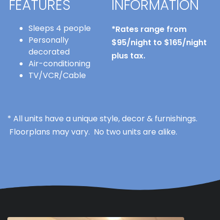
FEATURES
INFORMATION
Sleeps 4 people
*Rates range from
Personally
$95/night to $165/night
decorated
plus tax.
Air-conditioning
TV/VCR/Cable
* All units have a unique style, decor & furnishings.
Floorplans may vary. No two units are alike.