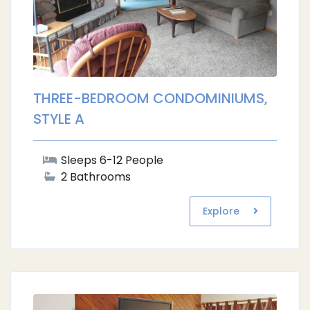
THREE-BEDROOM CONDOMINIUMS,
STYLE A
Sleeps 6-12 People
2 Bathrooms
Explore