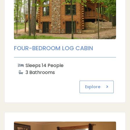
FOUR-BEDROOM LOG CABIN
Sleeps 14 People
3 Bathrooms
Explore