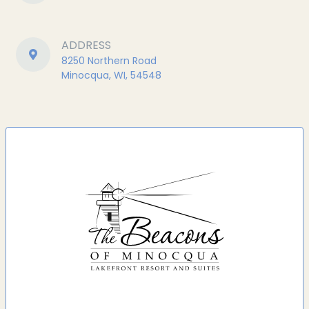
ADDRESS
8250 Northern Road
Minocqua, WI, 54548