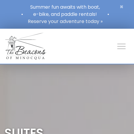
×
Summer fun awaits with boat,
•
e-bike, and paddle rentals!
•
Reserve your adventure today »
SUITES