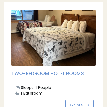
TWO-BEDROOM HOTEL ROOMS
Sleeps 4 People
1 Bathroom
Explore