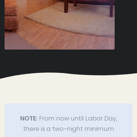
NOTE:
From now until Labor Day,
there is a two-night minimum