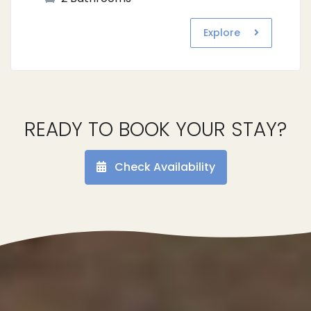
Explore
READY TO BOOK YOUR STAY?
Check Availability