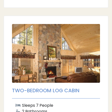
TWO-BEDROOM LOG CABIN
Sleeps 7 People
2 Bathrooms