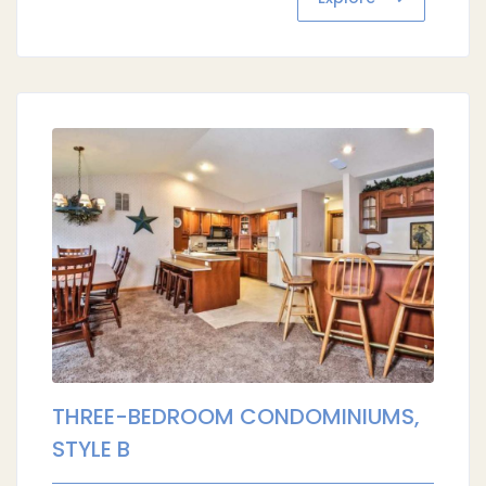
THREE-BEDROOM CONDOMINIUMS,
STYLE B