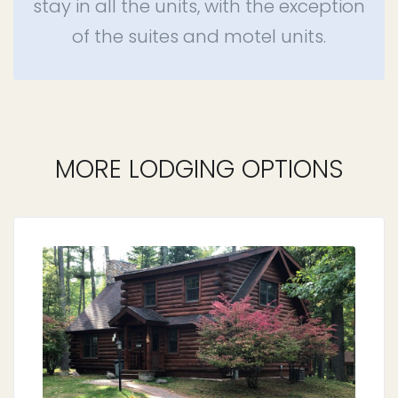
stay in all the units, with the exception
of the suites and motel units.
MORE LODGING OPTIONS