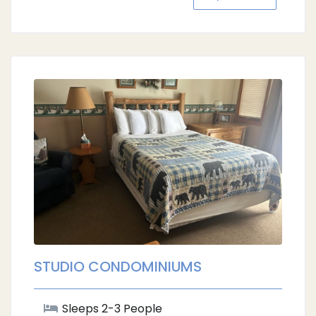
STUDIO CONDOMINIUMS
Sleeps 2-3 People