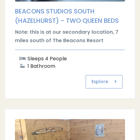
BEACONS STUDIOS SOUTH
(HAZELHURST) - TWO QUEEN BEDS
Note: this is at our secondary location, 7
miles south of The Beacons Resort
Sleeps 4 People
1 Bathroom
Explore