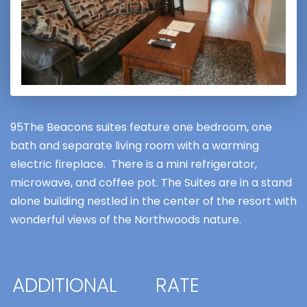
95The Beacons suites feature one bedroom, one
bath and separate living room with a warming
electric fireplace. There is a mini refrigerator,
microwave, and coffee pot. The Suites are in a stand
alone building nestled in the center of the resort with
wonderful views of the Northwoods nature.
ADDITIONAL
RATE