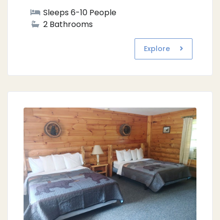
Sleeps 6-10 People
2 Bathrooms
Explore