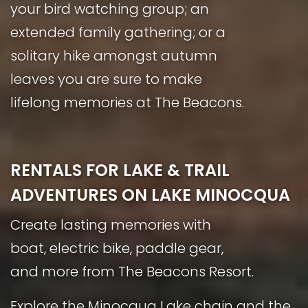
your bird watching group; an
extended family gathering; or a
solitary hike amongst autumn
leaves you are sure to make
lifelong memories at The Beacons.
RENTALS FOR LAKE & TRAIL
ADVENTURES ON LAKE MINOCQUA
Create lasting memories with
boat, electric bike, paddle gear,
and more from The Beacons Resort.
Explore the Minocqua Lake chain and the