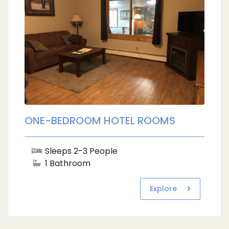
ONE-BEDROOM HOTEL ROOMS
Sleeps 2-3 People
1 Bathroom
Explore