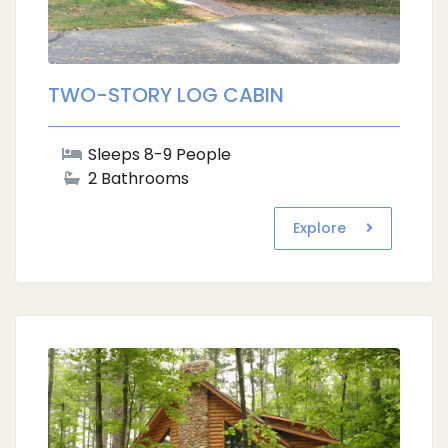
TWO-STORY LOG CABIN
Sleeps 8-9 People
2 Bathrooms
Explore