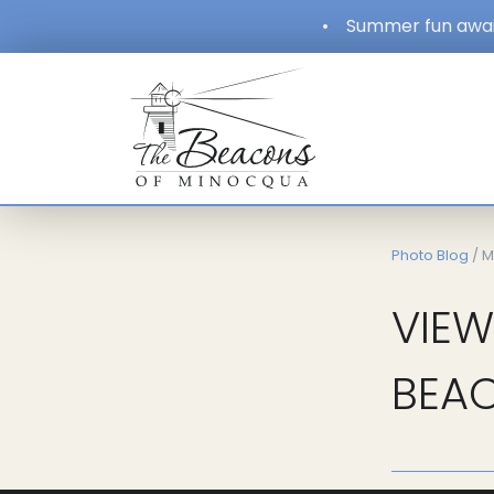
•
Summer fun await
Photo Blog
/ M
VIEW
BEAC