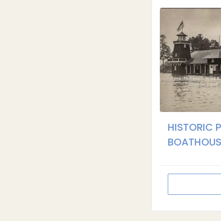
HISTORIC 
BOATHOUS