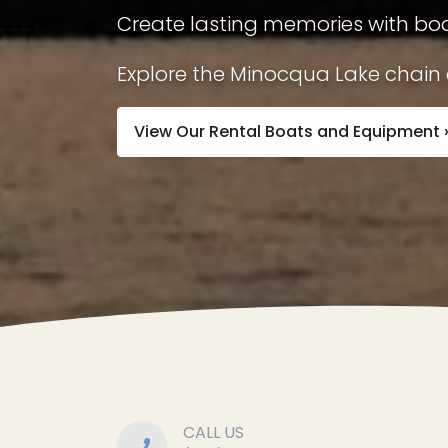
Create lasting memories with boa
Explore the Minocqua Lake chain a
View Our Rental Boats and Equipment 
CALL US