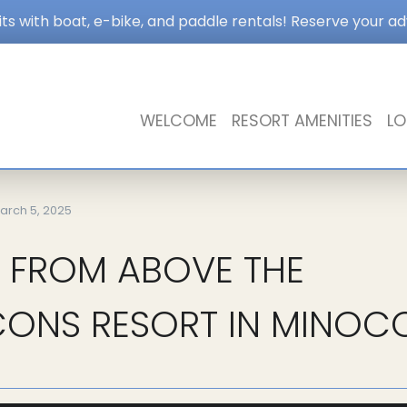
s with boat, e-bike, and paddle rentals! Reserve your a
WELCOME
RESORT AMENITIES
LO
arch 5, 2025
 FROM ABOVE THE
ONS RESORT IN MINOC