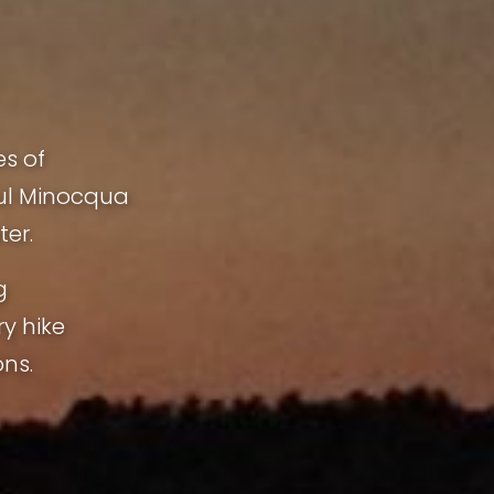
es of
ful Minocqua
ter.
g
ry hike
ns.