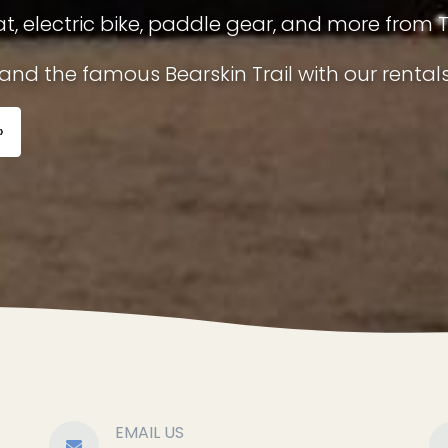
t, electric bike, paddle gear, and more from 
nd the famous Bearskin Trail with our rentals
»
EMAIL US