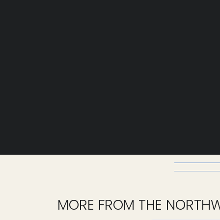
MORE FROM THE NORTH