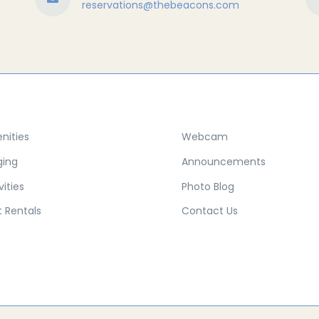
reservations@
thebeacons.com
nities
Webcam
ging
Announcements
vities
Photo Blog
 Rentals
Contact Us