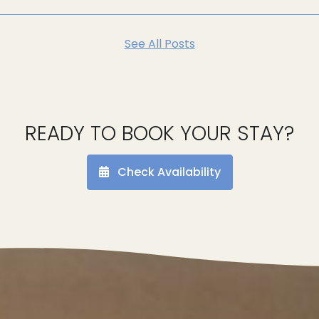
See All Posts
READY TO BOOK YOUR STAY?
Check Availability