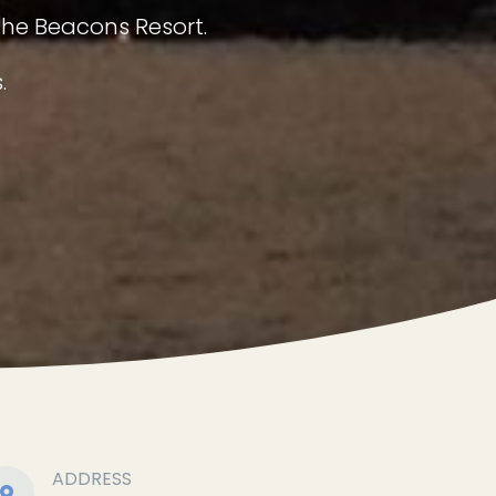
The Beacons Resort.
.
ADDRESS