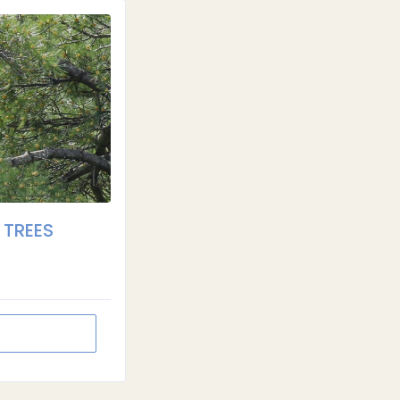
 TREES