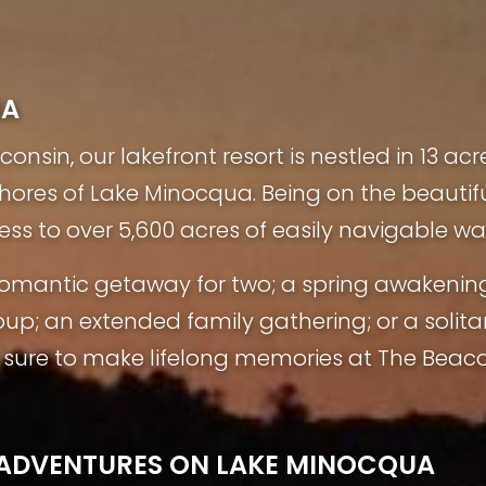
UA
nsin, our lakefront resort is nestled in 13 acr
shores of Lake Minocqua. Being on the beauti
ess to over 5,600 acres of easily navigable wa
a romantic getaway for two; a spring awakenin
oup; an extended family gathering; or a solita
ure to make lifelong memories at The Beaco
L ADVENTURES ON LAKE MINOCQUA