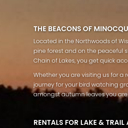
THE BEACONS OF MINOCQ
Located in the Northwoods of Wisco
pine forest and on the peaceful 
Chain of Lakes, you get quick acc
Whether you are visiting us for 
journey for your bird watching gr
amongst autumn leaves you are s
RENTALS FOR LAKE & TRAI