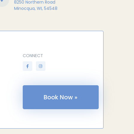
8250 Northern Road
Minocqua, WI, 54548
CONNECT
Book Now »