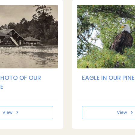
PHOTO OF OUR
EAGLE IN OUR PINE
E
View
View