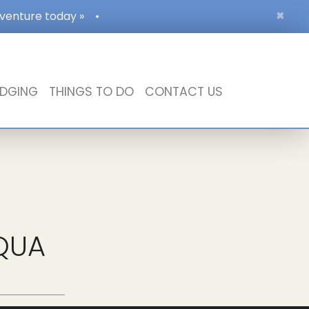
×
dventure today »
•
DGING
THINGS TO DO
CONTACT US
QUA