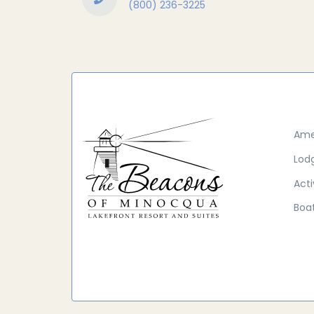
(800) 236-3225
Ame
Lod
Acti
Boat