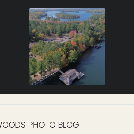
WOODS PHOTO BLOG